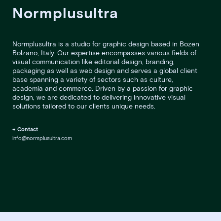
Normplusultra
Normplusultra is a studio for graphic design based in Bozen
Bolzano, Italy. Our expertise encompasses various fields of
visual communication like editorial design, branding,
packaging as well as web design and serves a global client
base spanning a variety of sectors such as culture,
academia and commerce. Driven by a passion for graphic
design, we are dedicated to delivering innovative visual
solutions tailored to our clients unique needs.
→ Contact
info@normplusultra.com