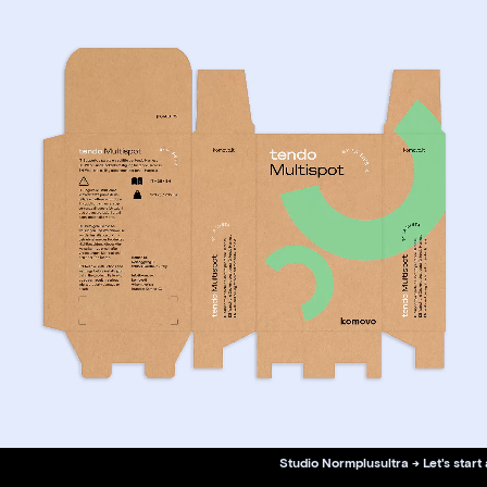
Studio Normplusultra → Let's start 